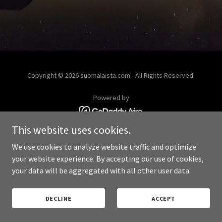
Copyright © 2026 suomalaista.com - All Rights Reserved.
Powered by
This website uses cookies.
PRIVACY POLICY
We use cookies to analyze website traffic and optimize
your website experience. By accepting our use of cookies,
your data will be aggregated with all other user data.
DECLINE
ACCEPT