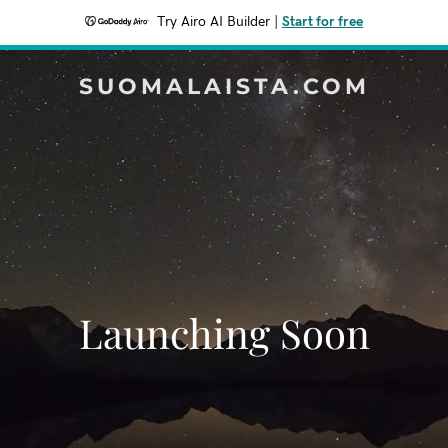
Try Airo AI Builder
|
Start for free
SUOMALAISTA.COM
Launching Soon